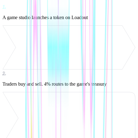
1
.
A game studio launches a token on Loadout
2
.
Traders buy and sell. 4% routes to the game's treasury