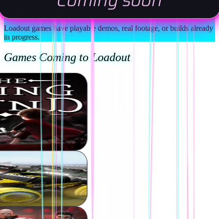
Coming soon
Back Games You Can Actually Judge
Loadout games have playable demos, real footage, or builds already
in progress.
Games Coming to Loadout
ver the Game
Media