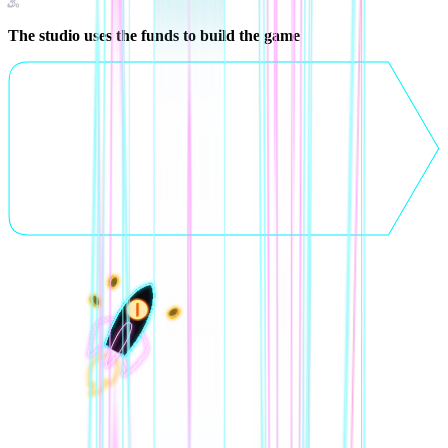
3
.
The studio uses the funds to build the game