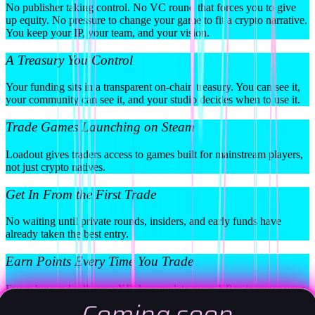
No publisher taking control. No VC round that forces you to give
up equity. No pressure to change your game to fit a crypto narrative.
You keep your IP, your team, and your vision.
A Treasury You Control
Your funding sits in a transparent on-chain treasury. You can see it,
your community can see it, and your studio decides when to use it.
Trade Games Launching on Steam
Loadout gives traders access to games built for mainstream players,
not just crypto natives.
Get In From the First Trade
No waiting until private rounds, insiders, and early funds have
already taken the best entry.
Earn Points Every Time You Trade
Every buy and sell earns XP. Accumulate more XP to increase your
share of the Loadout token airdrop.