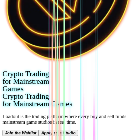
Crypto Trading
for Mainstream
Games
Crypto Trading
for Mainstream Games
Loadout is the trading platform where every buy and sell funds
mainstream game studios in real time.
Join the Waitlist
Apply as a Studio