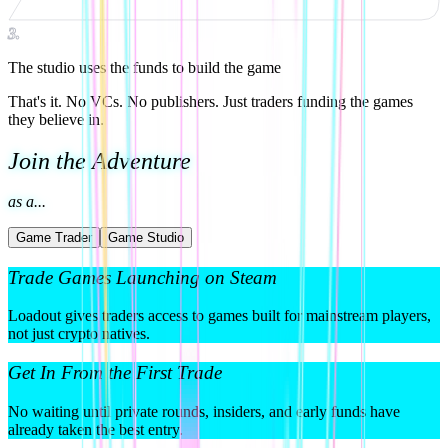
3
.
The studio uses the funds to build the game
That's it. No VCs. No publishers. Just traders funding the games
they believe in.
Join the Adventure
as a...
Game Trader
Game Studio
Trade Games Launching on Steam
Loadout gives traders access to games built for mainstream players,
not just crypto natives.
Get In From the First Trade
No waiting until private rounds, insiders, and early funds have
already taken the best entry.