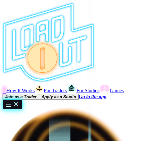
?
How It Works
For Traders
For Studios
Games
Go to the app
Join as a Trader
Apply as a Studio