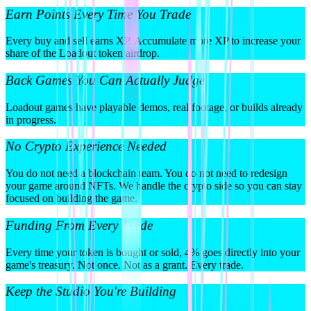
Earn Points Every Time You Trade
Every buy and sell earns XP. Accumulate more XP to increase your
share of the Loadout token airdrop.
Back Games You Can Actually Judge
Loadout games have playable demos, real footage, or builds already
in progress.
No Crypto Experience Needed
You do not need a blockchain team. You do not need to redesign
your game around NFTs. We handle the crypto side so you can stay
focused on building the game.
Funding From Every Trade
Every time your token is bought or sold, 4% goes directly into your
game's treasury. Not once. Not as a grant. Every trade.
Keep the Studio You're Building