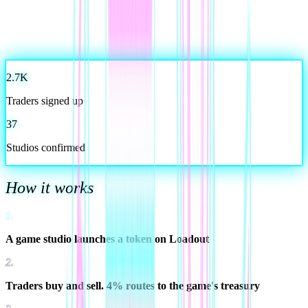
2.7K
Traders signed up
37
Studios confirmed
How it works
1
.
A game studio launches a token on Loadout
2
.
Traders buy and sell. 4% routes to the game's treasury